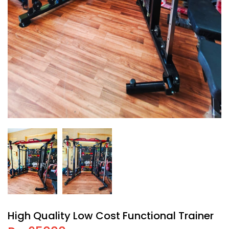
High Quality Low Cost Functional Trainer