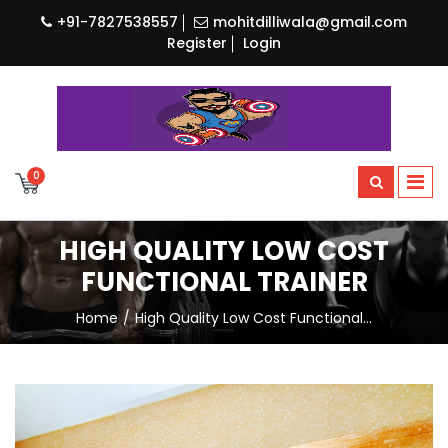
+91-7827538557
mohitdilliwala@gmail.com
Register
Login
0
HIGH QUALITY LOW COST
FUNCTIONAL TRAINER
Home
High Quality Low Cost Functional…