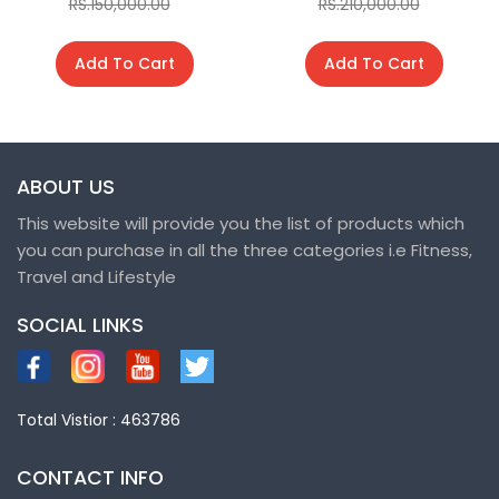
RS.150,000.00
RS.210,000.00
Add To Cart
Add To Cart
ABOUT US
This website will provide you the list of products which
you can purchase in all the three categories i.e Fitness,
Travel and Lifestyle
SOCIAL LINKS
Total Vistior : 463786
CONTACT INFO