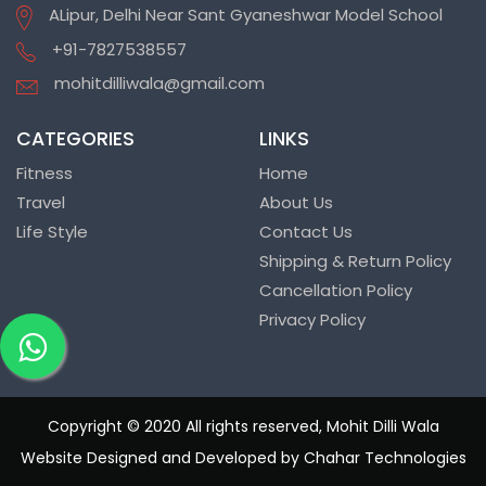
ALipur, Delhi Near Sant Gyaneshwar Model School
+91-7827538557
mohitdilliwala@gmail.com
CATEGORIES
LINKS
Fitness
Home
Travel
About Us
Life Style
Contact Us
Shipping & Return Policy
Cancellation Policy
Privacy Policy
Copyright © 2020 All rights reserved, Mohit Dilli Wala
Website Designed and Developed by Chahar Technologies