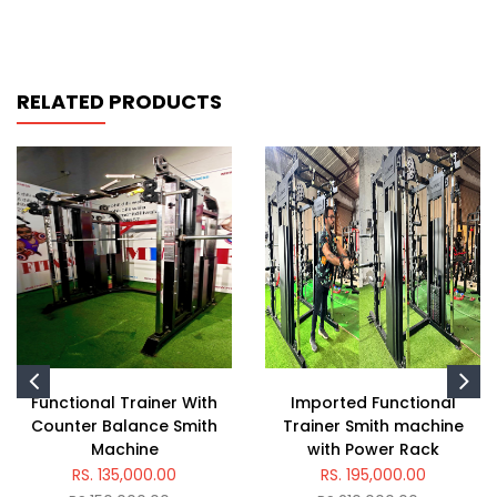
RELATED PRODUCTS
Functional Trainer With
Imported Functional
Counter Balance Smith
Trainer Smith machine
Machine
with Power Rack
RS. 135,000.00
RS. 195,000.00