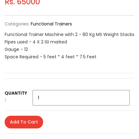
Rs. 65000
Categories:
Functional Trainers
Functional Trainer Machine with 2 - 80 Kg MS Weight Stacks
Pipes used - 4 X 2 ISI marked
Gauge - 12
Space Required - 5 feet * 4 feet * 7.5 Feet
QUANTITY
:
Add To Cart