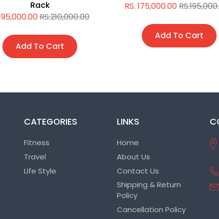
Rack
RS. 175,000.00
RS.195,000
 195,000.00
RS.210,000.00
Add To Cart
Add To Cart
CATEGORIES
LINKS
C
Fitness
Home
Travel
About Us
Life Style
Contact Us
Shipping & Return
Policy
Cancellation Policy