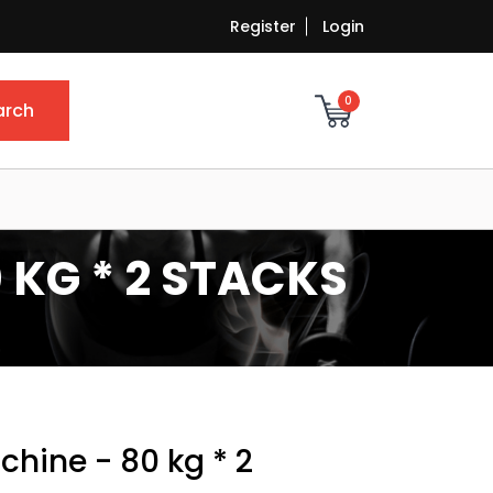
Register
Login
0
arch
 KG * 2 STACKS
chine - 80 kg * 2