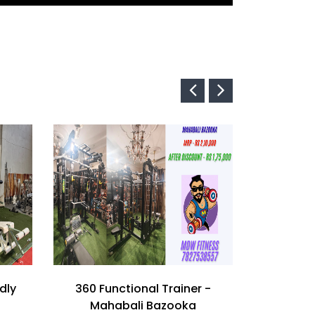
dly
360 Functional Trainer -
Imported
Mahabali Bazooka
Train