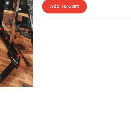
Add To Cart