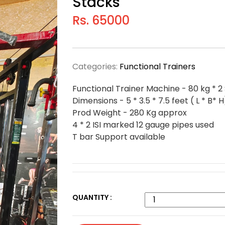
Stacks
Rs. 65000
Categories:
Functional Trainers
Functional Trainer Machine - 80 kg * 2
Dimensions - 5 * 3.5 * 7.5 feet ( L * B* H
Prod Weight - 280 Kg approx
4 * 2 ISI marked 12 gauge pipes used
T bar Support available
QUANTITY :