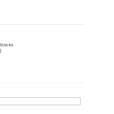
 Stacks
)