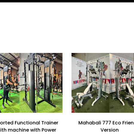
orted Functional Trainer
Mahabali 777 Eco Frien
ith machine with Power
Version