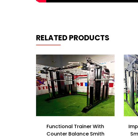
RELATED PRODUCTS
with Normal
Functional Trainer With
Imp
ine
Counter Balance Smith
Sm