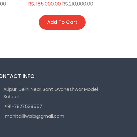
.00
RS. 185,000.00
RS.210,000.00
RS. 150,0
Add To Cart
A
ONTACT INFO
ALipur, Delhi Near Sant Gyaneshwar Model
School
+91-7827538557
mohitdilliwala@gmail.com