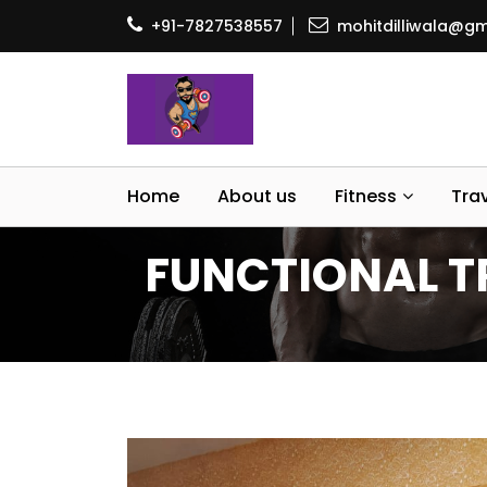
+91-7827538557
mohitdilliwala@gm
Home
About us
Fitness
Tra
FUNCTIONAL TR