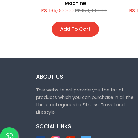
Machine
5,000.00
RS. 135,000.00
RS.150,000.00
RS.
t
Add To Cart
ABOUT US
This website will provide you the list of
products which you can purchase in all the
three categories i.e Fitness, Travel and
Lifestyle
SOCIAL LINKS