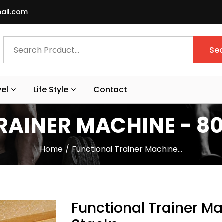
ail.com
Se
vel
Life Style
Contact
AINER MACHINE - 80
Home
Functional Trainer Machine…
Functional Trainer Ma