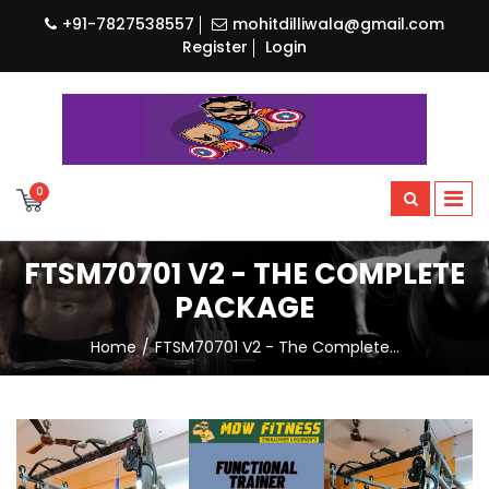
+91-7827538557
mohitdilliwala@gmail.com
Register
Login
0
FTSM70701 V2 - THE COMPLETE
PACKAGE
Home
FTSM70701 V2 - The Complete…