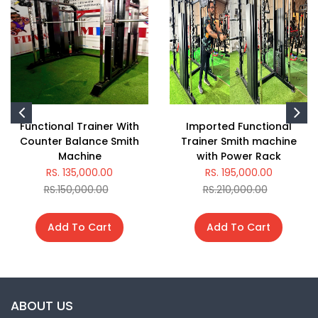
Functional Trainer With
Imported Functional
Counter Balance Smith
Trainer Smith machine
Machine
with Power Rack
RS. 135,000.00
RS. 195,000.00
RS.150,000.00
RS.210,000.00
Add To Cart
Add To Cart
ABOUT US