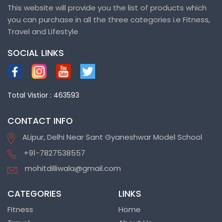
This website will provide you the list of products which
you can purchase in all the three categories i.e Fitness,
Travel and Lifestyle
SOCIAL LINKS
Total Vistior : 463593
CONTACT INFO
ALipur, Delhi Near Sant Gyaneshwar Model School
+91-7827538557
mohitdilliwala@gmail.com
CATEGORIES
LINKS
Fitness
Home