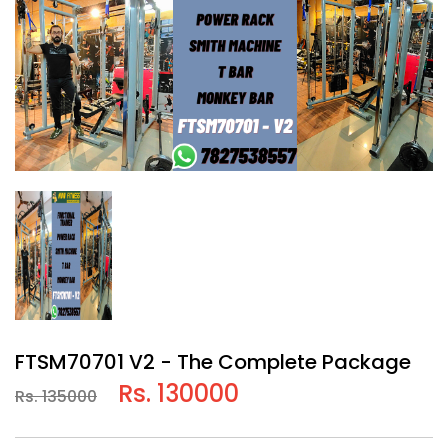
FTSM70701 V2 - The Complete Package
Rs. 130000
Rs. 135000