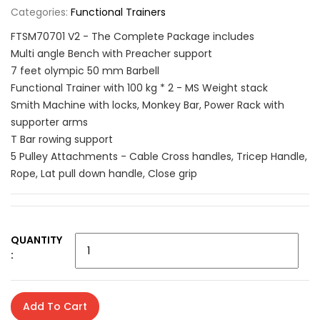
Categories:
Functional Trainers
FTSM70701 V2 - The Complete Package includes
Multi angle Bench with Preacher support
7 feet olympic 50 mm Barbell
Functional Trainer with 100 kg * 2 - MS Weight stack
Smith Machine with locks, Monkey Bar, Power Rack with
supporter arms
T Bar rowing support
5 Pulley Attachments - Cable Cross handles, Tricep Handle,
Rope, Lat pull down handle, Close grip
QUANTITY
:
Add To Cart