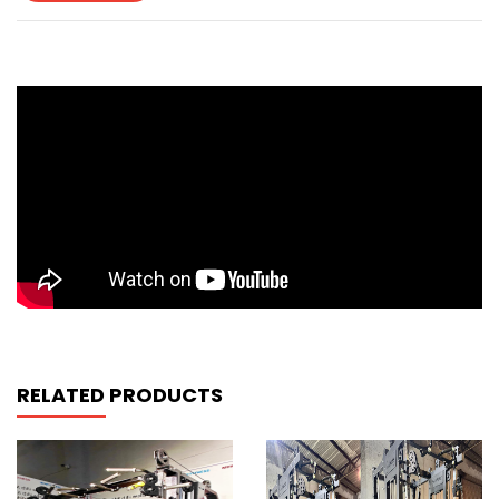
RELATED PRODUCTS