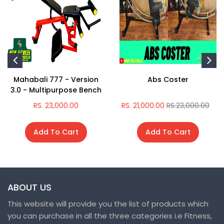
Mahabali 777 - Version
Abs Coster
3.0 - Multipurpose Bench
RS. 23,000.00
RS. 21,000.00
RS.23,000.00
Add To Cart
Add To Cart
ABOUT US
This website will provide you the list of products which
you can purchase in all the three categories i.e Fitness,