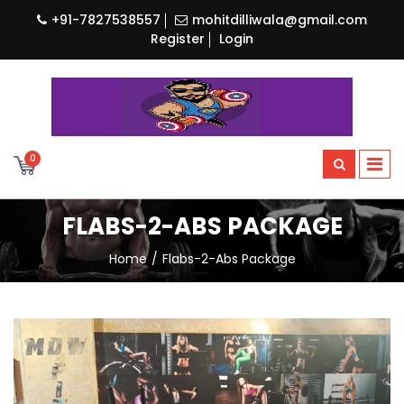
+91-7827538557
mohitdilliwala@gmail.com
Register
Login
0
FLABS-2-ABS PACKAGE
Home
Flabs-2-Abs Package