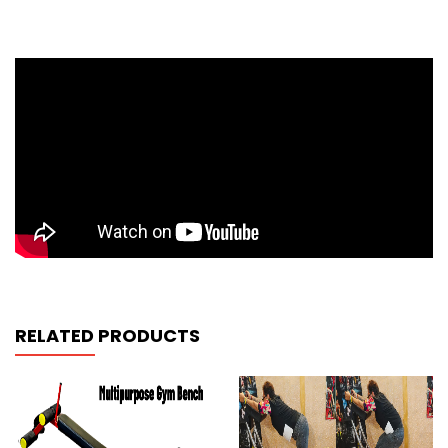
RELATED PRODUCTS