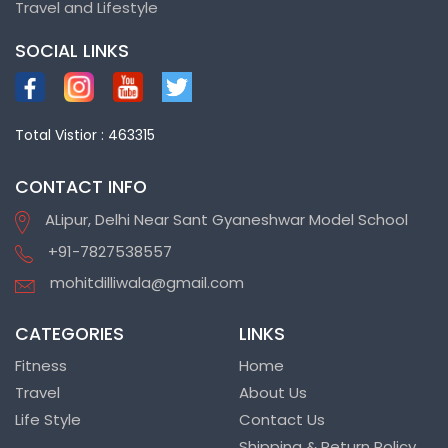
Travel and Lifestyle
SOCIAL LINKS
Total Vistior : 463315
CONTACT INFO
ALipur, Delhi Near Sant Gyaneshwar Model School
+91-7827538557
mohitdilliwala@gmail.com
CATEGORIES
LINKS
Fitness
Home
Travel
About Us
Life Style
Contact Us
Shipping & Return Policy