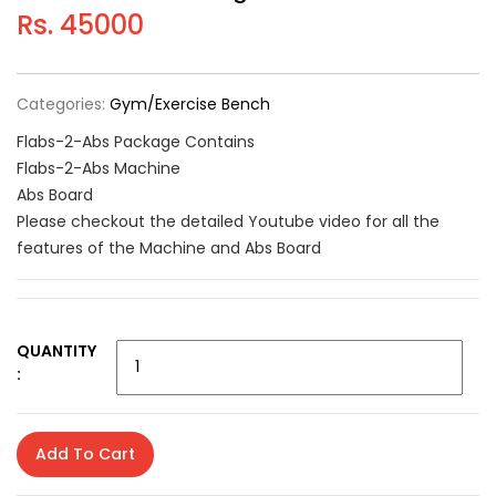
Rs. 45000
Categories:
Gym/Exercise Bench
Flabs-2-Abs Package Contains
Flabs-2-Abs Machine
Abs Board
Please checkout the detailed Youtube video for all the
features of the Machine and Abs Board
QUANTITY
:
Add To Cart