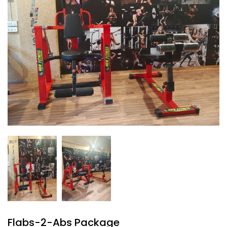
Flabs-2-Abs Package