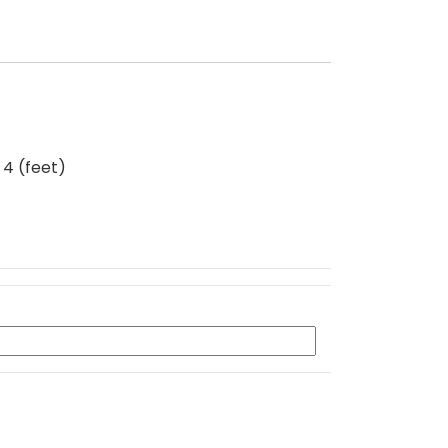
 4 (feet)