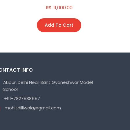
RS. 11,000.00
R
Add To Cart
A
ONTACT INFO
ALipur, Delhi Near Sant Gyaneshwar Model
School
+91-7827538557
mohitdilliwala@gmail.com