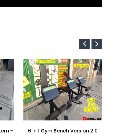
tem -
6 in 1 Gym Bench Version 2.0
Tiger Ben