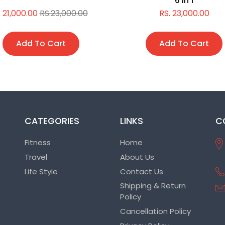
6 in 1
. 21,000.00
RS.23,000.00
RS. 23,000.00
Add To Cart
Add To Cart
CATEGORIES
LINKS
C
Fitness
Home
Travel
About Us
Life Style
Contact Us
Shipping & Return
Policy
Cancellation Policy