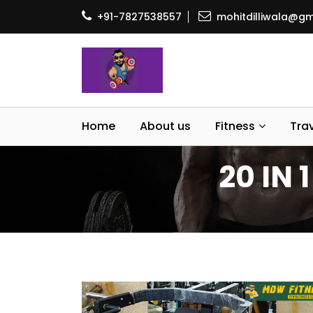
+91-7827538557
mohitdilliwala@gm
Home
About us
Fitness
Tra
20 IN