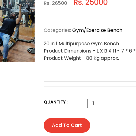
Rs. 25000
Rs. 26500
Categories:
Gym/Exercise Bench
20 in 1 Multipurpose Gym Bench
Product Dimensions - L X B X H - 7 * 6 *
Product Weight - 80 Kg approx.
QUANTITY :
Add To Cart