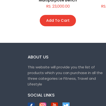
Multipurpose Bench
,000.00
RS. 23,000.00
RS
t
Add To Cart
ABOUT US
This website will provide you the list of
products which you can purchase in all the
three categories i.e Fitness, Travel and
Lifestyle
SOCIAL LINKS