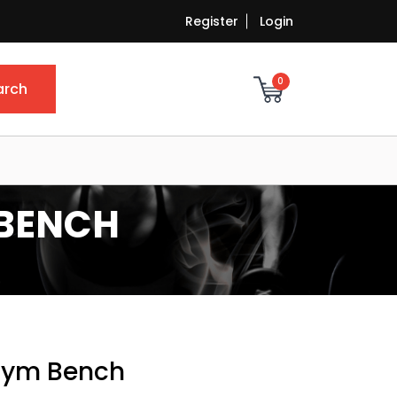
Register
Login
0
arch
 BENCH
 Gym Bench