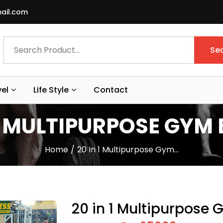
ail.com
Se
vel
Life Style
Contact
 1 MULTIPURPOSE GYM
Home
20 In 1 Multipurpose Gym…
20 in 1 Multipurpose