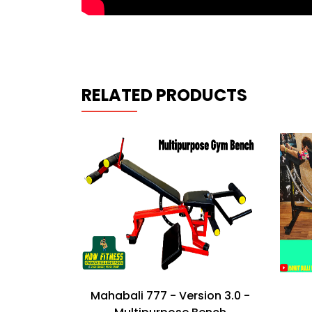
RELATED PRODUCTS
h Press
Mahabali 777 - Version 3.0 -