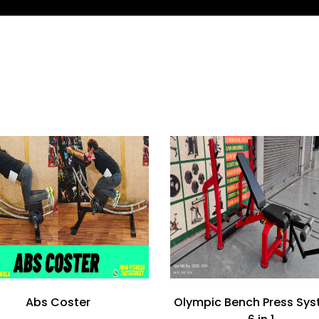
Abs Coster
Olympic Bench Press Sys