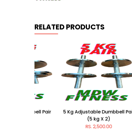
RELATED PRODUCTS
mbbell Pair
5 Kg Adjustable Dumbbell Pair
55 Kg
)
(5 kg X 2)
0
RS. 2,500.00