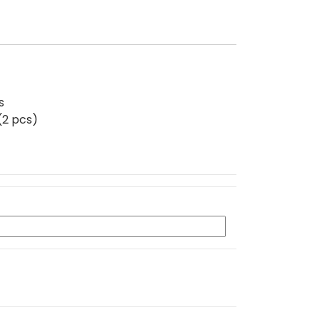
s
(2 pcs)