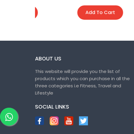
t
Add To Cart
ABOUT US
This website will provide you the list of
products which you can purchase in all the
three categories i.e Fitness, Travel and
Lifestyle
SOCIAL LINKS