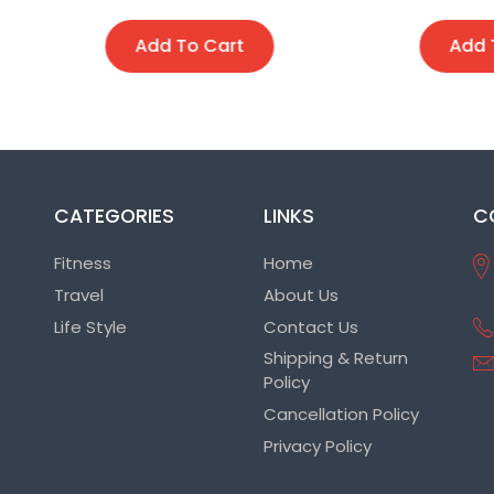
Add To Cart
Add To Cart
CATEGORIES
LINKS
C
Fitness
Home
Travel
About Us
Life Style
Contact Us
Shipping & Return
Policy
Cancellation Policy
Privacy Policy