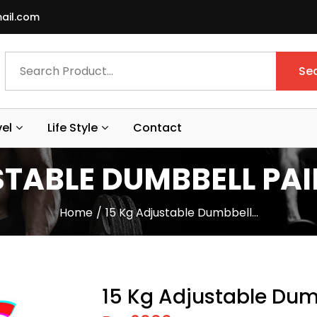
ail.com
Se
vel
Life Style
Contact
TABLE DUMBBELL PAIR
Home
15 Kg Adjustable Dumbbell…
15 Kg Adjustable Dumb