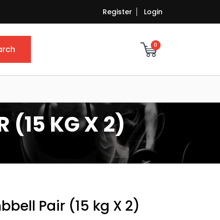
Register
Login
0
arch
 (15 KG X 2)
bell Pair (15 kg X 2)