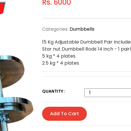
Rs. 6000
Categories:
Dumbbells
15 Kg Adjustable Dumbbell Pair Include
Star nut Dumbbell Rods 14 inch - 1 pair
5 kg * 4 plates
2.5 kg * 4 plates
QUANTITY :
Add To Cart