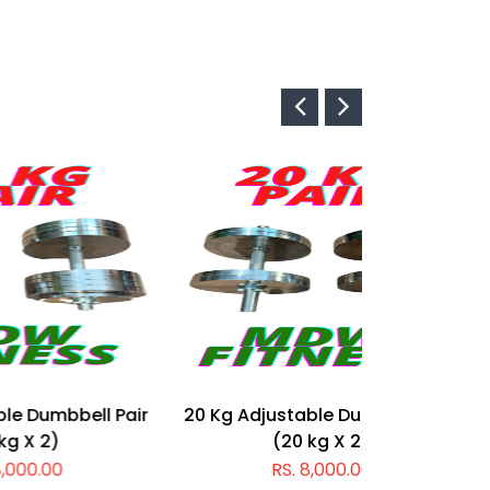
l Pair
20 Kg Adjustable Dumbbell Pair
10 Kg Adju
(20 kg X 2)
RS. 8,000.00