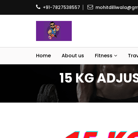
+91-7827538557
mohitdilliwala@gm
Home
About us
Fitness
Tra
15 KG ADJUS