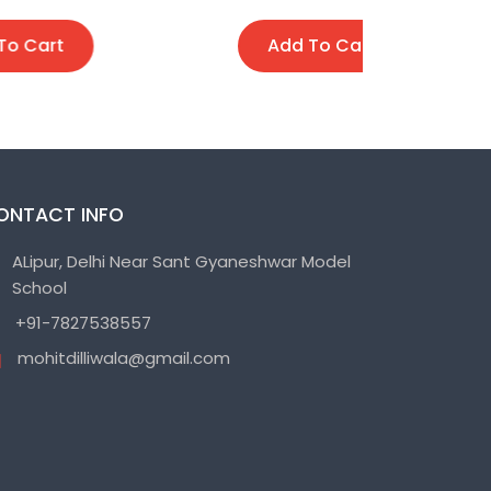
Add To Cart
A
ONTACT INFO
ALipur, Delhi Near Sant Gyaneshwar Model
School
+91-7827538557
mohitdilliwala@gmail.com