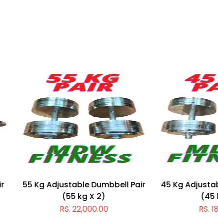
 Adjustable Dumbbell Pair
45 Kg Adjustable Dumbbel
(55 kg X 2)
(45 kg X 2)
RS. 22,000.00
RS. 18,000.00